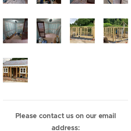
Please contact us on our email
address: