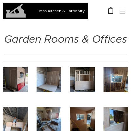
John Kitchen & Carpentry
Garden Rooms & Offices