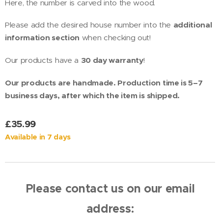
Here, the number is carved into the wood.
Please add the desired house number into the
additional
information section
when checking out!
Our products have a
30 day warranty
!
Our products are handmade. Production time is 5–7
business days, after which the item is shipped.
£
35.99
Available in 7 days
Please contact us on our email
address: