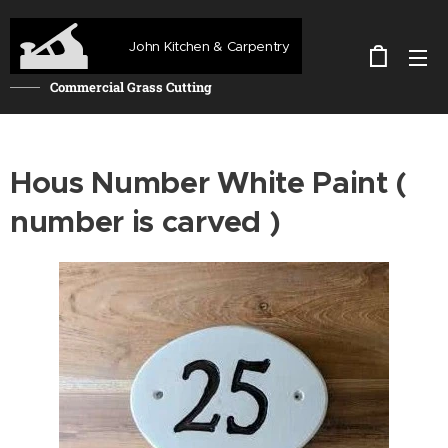
John Kitchen & Carpentry
Commercial Grass Cutting
Hous Number White Paint (
number is carved )