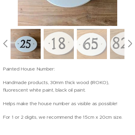
Painted House Number:
Handmade products, 30mm thick wood (IROKO),
fluorescent white paint, black oil paint.
Helps make the house number as visible as possible!
For 1 or 2 digits, we recommend the 15cm x 20cm size.